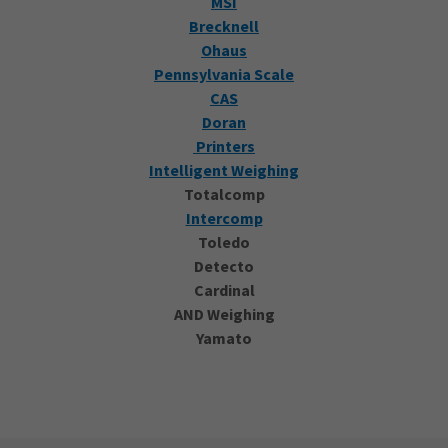
MSI
Brecknell
Ohaus
Pennsylvania Scale
CAS
Doran
Printers
Intelligent Weighing
Totalcomp
Intercomp
Toledo
Detecto
Cardinal
AND Weighing
Yamato