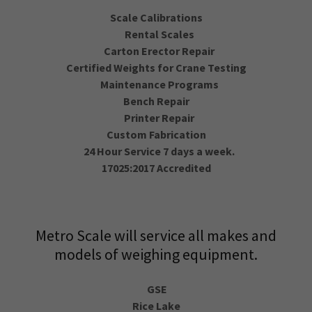
Scale Calibrations
Rental Scales
Carton Erector Repair
Certified Weights for Crane Testing
Maintenance Programs
Bench Repair
Printer Repair
Custom Fabrication
24 Hour Service 7 days a week.
17025:2017 Accredited
Metro Scale will service all makes and
models of weighing equipment.
GSE
Rice Lake