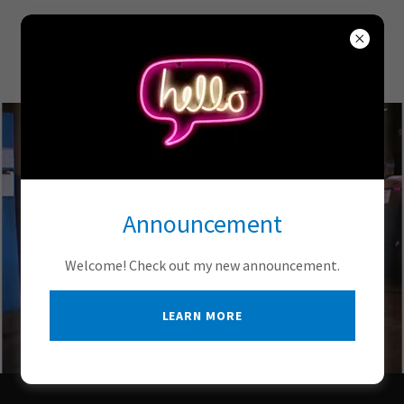
Metro Scale Company,
Inc.
Announcement
Welcome! Check out my new announcement.
LEARN MORE