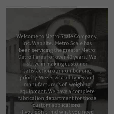
Welcome to Metro Scale Company,
Inc. Web site. Metro Scale has
been servicing the greater Metro
Detroit area for over 40 years. We
strive in making customer
satisfaction our number one
priority. We service all types and
manufacturer’s of weighing
equipment. We have a complete
fabrication department for those
custom applications.
If you don’t find what you need