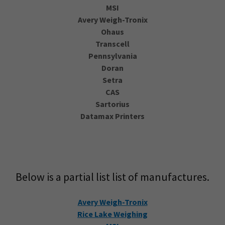
MSI
Avery Weigh-Tronix
Ohaus
Transcell
Pennsylvania
Doran
Setra
CAS
Sartorius
Datamax Printers
Below is a partial list list of manufactures.
Avery Weigh-Tronix
Rice Lake Weighing