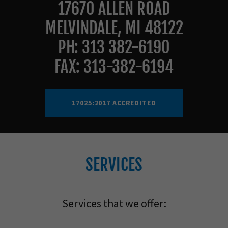
17670 ALLEN ROAD
MELVINDALE, MI 48122
PH: 313 382-6190
FAX: 313-382-6194
17025:2017 ACCREDITED
SERVICES
Services that we offer: