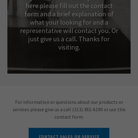
here please fill out the contact
form and a brief explanation of
what your looking for and a
representative will contact you. Or
just give us a call. Thanks for
visiting.
For information or questions about our products or
services please give us a call (313) 382-6190 or use this
contact form.
CONTACT SALES OR SERVICE